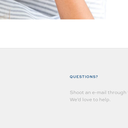
QUESTIONS?
Shoot an e-mail through
We’d love to help.