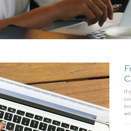
F
C
If 
co
bra
wi