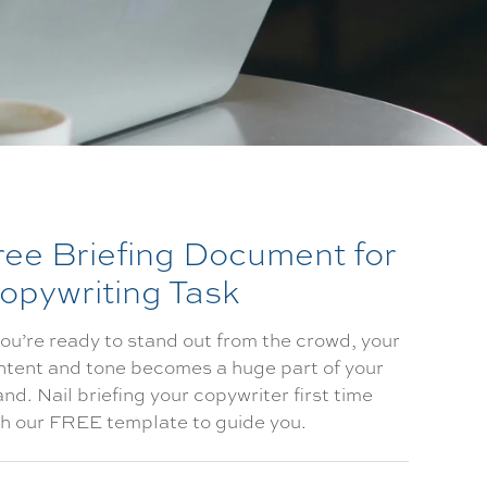
ree Briefing Document for
opywriting Task
you’re ready to stand out from the crowd, your
ntent and tone becomes a huge part of your
nd. Nail briefing your copywriter first time
th our FREE template to guide you.