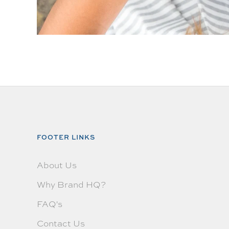
FOOTER LINKS
About Us
Why Brand HQ?
FAQ's
Contact Us