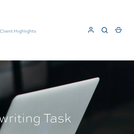
Client Highlights
writing Task