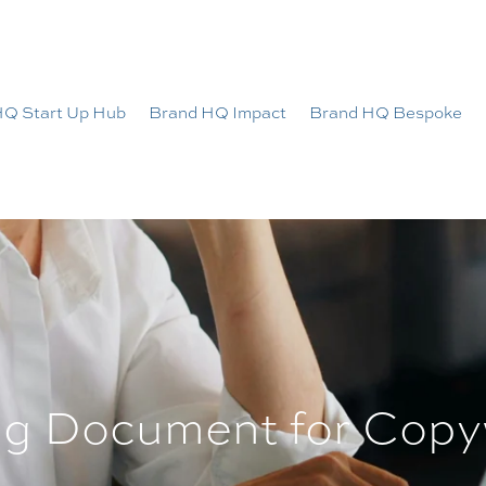
HQ Start Up Hub
Brand HQ Impact
Brand HQ Bespoke
ng Document for Copy